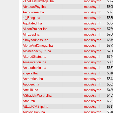
2TheLastNewAge.lha
mods/synth
582
AbraxasPsy.lha
mods/synth
580
Aerodrome.lha
mods/synth
582
af_Beeg.lha
mods/synth
555
Aggitated.lha
mods/synth
585
AlisonProject.lha
mods/synth
576
AllIEver.lha
mods/synth
576
allmysadness.lzh
mods/synth
687
AlphaAndOmega.lha
mods/synth
577
AlpineapachyPt.lha
mods/synth
575
AlteredState.lha
mods/synth
574
Amelioration.lha
mods/synth
580
Anaesthezia.lha
mods/synth
565
angels.lha
mods/synth
581
Antarctica.lha
mods/synth
554
Apogee.lha
mods/synth
556
Artelli8.lha
mods/synth
545
AShadeInWaitin.lha
mods/synth
548
Atari.lzh
mods/synth
638
AtLastCMSlip.lha
mods/synth
551
Audiovision.lha
mods/synth
551