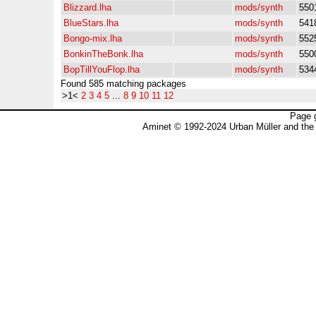
Blizzard.lha
mods/synth
550
BlueStars.lha
mods/synth
541
Bongo-mix.lha
mods/synth
552
BonkinTheBonk.lha
mods/synth
550
BopTillYouFlop.lha
mods/synth
534
Found 585 matching packages
>1<
2
3
4
5
...
8
9
10
11
12
Page 
Aminet © 1992-2024 Urban Müller and the