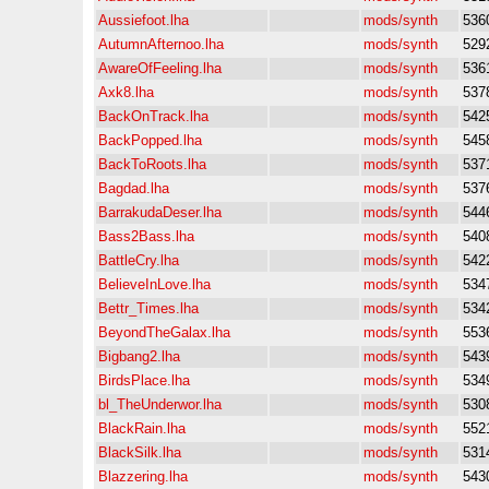
Aussiefoot.lha
mods/synth
536
AutumnAfternoo.lha
mods/synth
529
AwareOfFeeling.lha
mods/synth
536
Axk8.lha
mods/synth
537
BackOnTrack.lha
mods/synth
542
BackPopped.lha
mods/synth
545
BackToRoots.lha
mods/synth
537
Bagdad.lha
mods/synth
537
BarrakudaDeser.lha
mods/synth
544
Bass2Bass.lha
mods/synth
540
BattleCry.lha
mods/synth
542
BelieveInLove.lha
mods/synth
534
Bettr_Times.lha
mods/synth
534
BeyondTheGalax.lha
mods/synth
553
Bigbang2.lha
mods/synth
543
BirdsPlace.lha
mods/synth
534
bl_TheUnderwor.lha
mods/synth
530
BlackRain.lha
mods/synth
552
BlackSilk.lha
mods/synth
531
Blazzering.lha
mods/synth
543