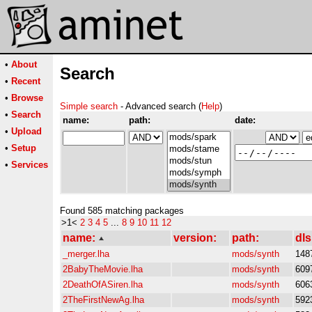
•
About
Search
•
Recent
•
Browse
Simple search
- Advanced search (
Help
)
•
Search
name:
path:
date:
•
Upload
•
Setup
•
Services
Found 585 matching packages
>1<
2
3
4
5
...
8
9
10
11
12
name:
version:
path:
dls
_merger.lha
mods/synth
148
2BabyTheMovie.lha
mods/synth
609
2DeathOfASiren.lha
mods/synth
606
2TheFirstNewAg.lha
mods/synth
592