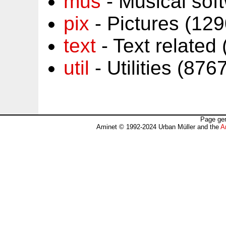
mus
- Musical sof
pix
- Pictures (12
text
- Text related
util
- Utilities (87
Page gen
Aminet © 1992-2024 Urban Müller and the
A