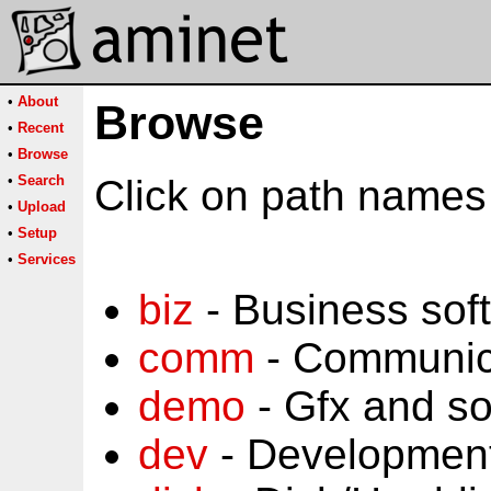
•
About
Browse
•
Recent
•
Browse
•
Search
Click on path names 
•
Upload
•
Setup
•
Services
biz
- Business sof
comm
- Communic
demo
- Gfx and s
dev
- Development