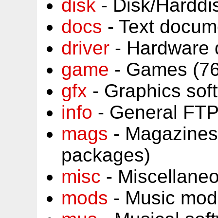
disk
- Disk/Harddi
docs
- Text docum
driver
- Hardware 
game
- Games (76
gfx
- Graphics sof
info
- General FTP
mags
- Magazines
packages)
misc
- Miscellane
mods
- Music mod