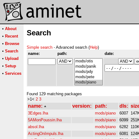
•
About
Search
•
Recent
•
Browse
Simple search
- Advanced search (
Help
)
•
Search
name:
path:
date:
•
Upload
•
Setup
•
Services
Found 129 matching packages
>1<
2
3
name:
version:
path:
dls:
siz
3Edges.lha
mods/piano
6007
147
5AMonPoussin.lha
mods/piano
6099
251
absol.lha
mods/piano
6282
110
ActingOnImpuls.lha
mods/piano
6081
124