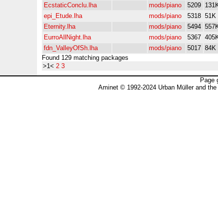
EcstaticConclu.lha
mods/piano
5209
131
epi_Etude.lha
mods/piano
5318
51K
Eternity.lha
mods/piano
5494
557
EurroAllNight.lha
mods/piano
5367
405
fdn_ValleyOfSh.lha
mods/piano
5017
84K
Found 129 matching packages
>1<
2
3
Page 
Aminet © 1992-2024 Urban Müller and the