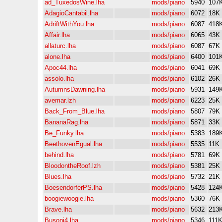
ad_TuxedosWine.lha
mods/piano
5940
107
AdagioCantabil.lha
mods/piano
6072
18K
AdriftWithYou.lha
mods/piano
6087
418
Affair.lha
mods/piano
6065
43K
allaturc.lha
mods/piano
6087
67K
alone.lha
mods/piano
6400
101
Apoc44.lha
mods/piano
6041
69K
assolo.lha
mods/piano
6102
26K
AutumnsDawning.lha
mods/piano
5931
149
avemar.lzh
mods/piano
6223
25K
Back_From_Blue.lha
mods/piano
5807
79K
BananaRag.lha
mods/piano
5871
33K
Be_Funky.lha
mods/piano
5383
189
BeethovenEgual.lha
mods/piano
5535
11K
behind.lha
mods/piano
5781
69K
BloodontheRoof.lzh
mods/piano
5381
25K
Blues.lha
mods/piano
5732
21K
BoesendorferPS.lha
mods/piano
5428
124
boogiewoogie.lha
mods/piano
5360
76K
Brave.lha
mods/piano
5632
213
Busoni4.lha
mods/piano
5346
111