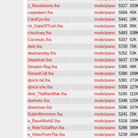
c_Resolutions.lha
mods/piano
5317
153
carpediem.lha
mods/piano
5569
45K
CatsEye.lha
mods/piano
5441
18K
cb_GateOfTruth.lha
mods/piano
5345
95K
chuckney.lha
mods/piano
5483
108
Coconuts.lha
mods/piano
5337
52K
dark.lha
mods/piano
5729
75K
deartuesday.lha
mods/piano
5252
53K
Departure.lha
mods/piano
5637
173
Dimples-Rag.lha
mods/piano
5385
49K
DistantCall.lha
mods/piano
5390
109
djnick-fal.lha
mods/piano
5391
271
djnick-she.lha
mods/piano
5359
127
dmk_TheRainMak.lha
mods/piano
5165
111
doehnitz.lha
mods/piano
5348
125
downtown.lha
mods/piano
5596
107
DublinMmmmm.lha
mods/piano
5241
25K
e_RaveWorld2.lha
mods/piano
5318
199
e_RideToDaRhyt.lha
mods/piano
5286
395
e_VibezFromThe.lha
mods/piano
5239
266