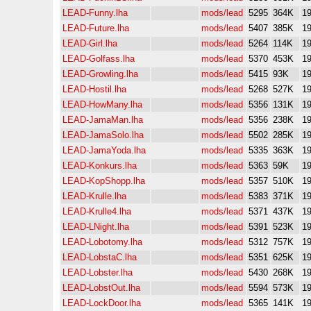
LEAD-Funny.lha
mods/lead
5295
364K
19
LEAD-Future.lha
mods/lead
5407
385K
19
LEAD-Girl.lha
mods/lead
5264
114K
19
LEAD-Golfass.lha
mods/lead
5370
453K
19
LEAD-Growling.lha
mods/lead
5415
93K
19
LEAD-Hostil.lha
mods/lead
5268
527K
19
LEAD-HowMany.lha
mods/lead
5356
131K
19
LEAD-JamaMan.lha
mods/lead
5356
238K
19
LEAD-JamaSolo.lha
mods/lead
5502
285K
19
LEAD-JamaYoda.lha
mods/lead
5335
363K
19
LEAD-Konkurs.lha
mods/lead
5363
59K
19
LEAD-KopShopp.lha
mods/lead
5357
510K
19
LEAD-Krulle.lha
mods/lead
5383
371K
19
LEAD-Krulle4.lha
mods/lead
5371
437K
19
LEAD-LNight.lha
mods/lead
5391
523K
19
LEAD-Lobotomy.lha
mods/lead
5312
757K
19
LEAD-LobstaC.lha
mods/lead
5351
625K
19
LEAD-Lobster.lha
mods/lead
5430
268K
19
LEAD-LobstOut.lha
mods/lead
5594
573K
19
LEAD-LockDoor.lha
mods/lead
5365
141K
19