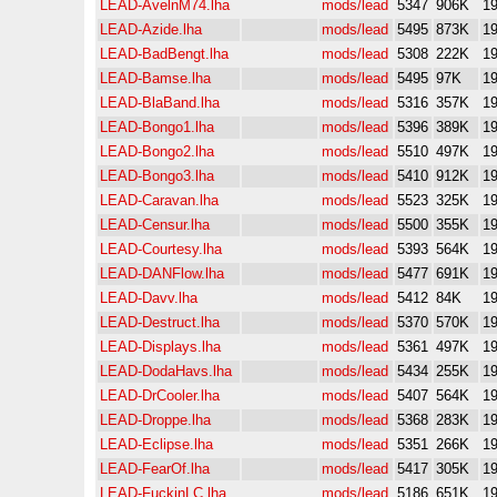
LEAD-AvelnM74.lha
mods/lead
5347
906K
19
LEAD-Azide.lha
mods/lead
5495
873K
19
LEAD-BadBengt.lha
mods/lead
5308
222K
19
LEAD-Bamse.lha
mods/lead
5495
97K
19
LEAD-BlaBand.lha
mods/lead
5316
357K
19
LEAD-Bongo1.lha
mods/lead
5396
389K
19
LEAD-Bongo2.lha
mods/lead
5510
497K
19
LEAD-Bongo3.lha
mods/lead
5410
912K
19
LEAD-Caravan.lha
mods/lead
5523
325K
19
LEAD-Censur.lha
mods/lead
5500
355K
19
LEAD-Courtesy.lha
mods/lead
5393
564K
19
LEAD-DANFlow.lha
mods/lead
5477
691K
19
LEAD-Davv.lha
mods/lead
5412
84K
19
LEAD-Destruct.lha
mods/lead
5370
570K
19
LEAD-Displays.lha
mods/lead
5361
497K
19
LEAD-DodaHavs.lha
mods/lead
5434
255K
19
LEAD-DrCooler.lha
mods/lead
5407
564K
19
LEAD-Droppe.lha
mods/lead
5368
283K
19
LEAD-Eclipse.lha
mods/lead
5351
266K
19
LEAD-FearOf.lha
mods/lead
5417
305K
19
LEAD-FuckinLC.lha
mods/lead
5186
651K
19