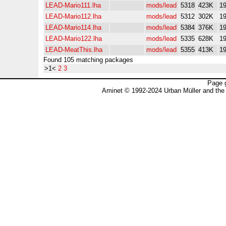
LEAD-Mario111.lha
mods/lead
5318
423K
19
LEAD-Mario112.lha
mods/lead
5312
302K
19
LEAD-Mario114.lha
mods/lead
5384
376K
19
LEAD-Mario122.lha
mods/lead
5335
628K
19
LEAD-MeatThis.lha
mods/lead
5355
413K
19
Found 105 matching packages
>1<
2
3
Page 
Aminet © 1992-2024 Urban Müller and the