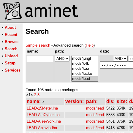
•
About
Search
•
Recent
•
Browse
Simple search
- Advanced search (
Help
)
•
Search
name:
path:
date:
•
Upload
•
Setup
•
Services
Found 105 matching packages
>1<
2
3
name:
version:
path:
dls:
size:
d
LEAD-15Meter.lha
mods/lead
5422
354K
19
LEAD-AieCyber.lha
mods/lead
5388
403K
19
LEAD-AieeWork.lha
mods/lead
5461
375K
19
LEAD-Aplavis.lha
mods/lead
5418
478K
19