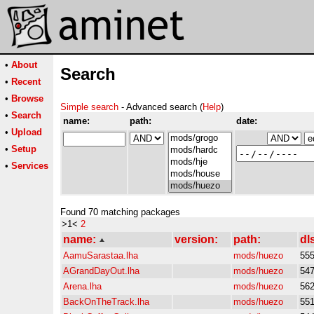
•
About
Search
•
Recent
•
Browse
Simple search
- Advanced search (
Help
)
•
Search
name:
path:
date:
•
Upload
•
Setup
•
Services
Found 70 matching packages
>1<
2
name:
version:
path:
dl
AamuSarastaa.lha
mods/huezo
55
AGrandDayOut.lha
mods/huezo
54
Arena.lha
mods/huezo
56
BackOnTheTrack.lha
mods/huezo
55