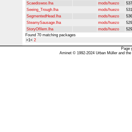
Scaediswoo.lha
mods/huezo
53
Seeing_Trough.lha
mods/huezo
53
SegmentedHead.lha
mods/huezo
53
SteamySausage.lha
mods/huezo
52
StoryOfIlem.lha
mods/huezo
52
Found 70 matching packages
>1<
2
Page 
Aminet © 1992-2024 Urban Müller and the