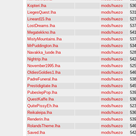
Kopteri.lha
mods/huezo
53
LiegesQuest.lha
mods/huezo
53
Lineard15.lha
mods/huezo
52
LostDreams.lha
mods/huezo
53
Megatekkno.lha
mods/huezo
54
MistyMountains.lha
mods/huezo
53
MrPuddington.lha
mods/huezo
53
Navakka_luode.lha
mods/huezo
52
Nightrip.lha
mods/huezo
54
November1995.lha
mods/huezo
52
OldiesGoldies1.lha
mods/huezo
54
PadreFuneral.lha
mods/huezo
53
Prestidigitate.lha
mods/huezo
54
PubeslepPop.lha
mods/huezo
53
QuestKaffe.lha
mods/huezo
53
QuitePissyEh.lha
mods/huezo
52
Reikaleipa.lha
mods/huezo
53
Renderin.lha
mods/huezo
53
RolandsTheme.lha
mods/huezo
54
Saved.lha
mods/huezo
54