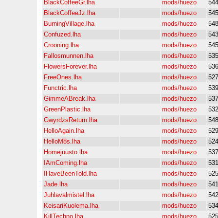
BlackCoffeeGr.lha
mods/huezo
54
BlackCoffeeJz.lha
mods/huezo
54
BurningVillage.lha
mods/huezo
54
Confuzed.lha
mods/huezo
54
Crooning.lha
mods/huezo
54
Fallosmunnen.lha
mods/huezo
53
FlowersForever.lha
mods/huezo
53
FreeOnes.lha
mods/huezo
52
Functric.lha
mods/huezo
53
GimmeABreak.lha
mods/huezo
53
GreenPlastic.lha
mods/huezo
53
GwyrdzsReturn.lha
mods/huezo
54
HelloAgain.lha
mods/huezo
52
HelloM8s.lha
mods/huezo
52
Homejuusto.lha
mods/huezo
53
IAmComing.lha
mods/huezo
53
IHaveBeenTold.lha
mods/huezo
52
Jade.lha
mods/huezo
54
Juhlavalmistel.lha
mods/huezo
54
KeisariKuolema.lha
mods/huezo
53
KillTechno.lha
mods/huezo
52