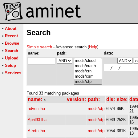
•
About
Search
•
Recent
•
Browse
Simple search
- Advanced search (
Help
)
•
Search
name:
path:
date:
•
Upload
•
Setup
•
Services
Found 33 matching packages
name:
version:
path:
dls:
size:
dat
1994
adven.lha
mods/ctp
6974
86K
21
1995
April93.lha
mods/ctp
6989
252K
16
1995
Atrctn.lha
mods/ctp
7054
381K
13