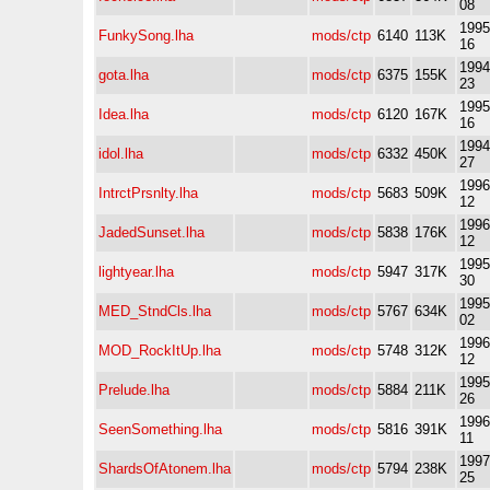
08
1995
FunkySong.lha
mods/ctp
6140
113K
16
1994
gota.lha
mods/ctp
6375
155K
23
1995
Idea.lha
mods/ctp
6120
167K
16
1994
idol.lha
mods/ctp
6332
450K
27
1996
IntrctPrsnlty.lha
mods/ctp
5683
509K
12
1996
JadedSunset.lha
mods/ctp
5838
176K
12
1995
lightyear.lha
mods/ctp
5947
317K
30
1995
MED_StndCls.lha
mods/ctp
5767
634K
02
1996
MOD_RockItUp.lha
mods/ctp
5748
312K
12
1995
Prelude.lha
mods/ctp
5884
211K
26
1996
SeenSomething.lha
mods/ctp
5816
391K
11
1997
ShardsOfAtonem.lha
mods/ctp
5794
238K
25