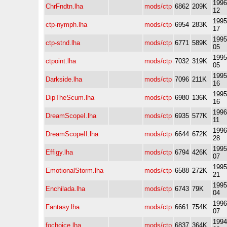
1996
ChrFndtn.lha
mods/ctp
6862
209K
12
1995
ctp-nymph.lha
mods/ctp
6954
283K
17
1995
ctp-stnd.lha
mods/ctp
6771
589K
05
1995
ctpoint.lha
mods/ctp
7032
319K
05
1995
Darkside.lha
mods/ctp
7096
211K
16
1995
DipTheScum.lha
mods/ctp
6980
136K
16
1996
DreamScopeI.lha
mods/ctp
6935
577K
11
1996
DreamScopeII.lha
mods/ctp
6644
672K
28
1995
Effigy.lha
mods/ctp
6794
426K
07
1995
EmotionalStorm.lha
mods/ctp
6588
272K
21
1995
Enchilada.lha
mods/ctp
6743
79K
04
1996
Fantasy.lha
mods/ctp
6661
754K
07
1994
fochoice.lha
mods/ctp
6837
364K