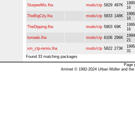
1995
SlurpeeMix.lha
mods/ctp
5829
497K
16
1995
TheBigCity.lha
mods/ctp
5833
148K
16
1995
TheDipping.lha
mods/ctp
5903
69K
16
1994
tornado.lha
mods/ctp
6106
296K
21
1995
xm_ctp-remix.lha
mods/ctp
5822
273K
31
Found 33 matching packages
Page 
Aminet © 1992-2024 Urban Müller and the