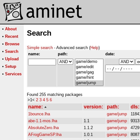
•
About
Search
•
Recent
•
Browse
Simple search
- Advanced search (
Help
)
•
Search
name:
path:
date:
•
Upload
•
Setup
•
Services
Found 255 matching packages
>1<
2
3
4
5
6
name:
version:
path:
dls:
1bounce.lha
game/jump
1184
abe-1.1-mos.lha
1.1
game/jump
9313
AbsoluteZero.lha
1.1.2
game/jump
4729
AFrogGameSP.lha
1.0.1
game/jump
8087