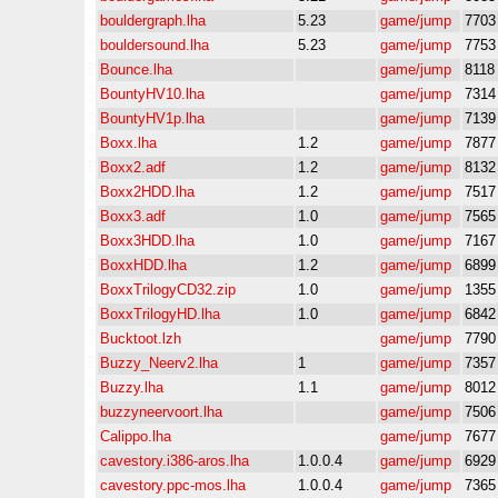
bouldergraph.lha
5.23
game/jump
7703
bouldersound.lha
5.23
game/jump
7753
Bounce.lha
game/jump
8118
BountyHV10.lha
game/jump
7314
BountyHV1p.lha
game/jump
7139
Boxx.lha
1.2
game/jump
7877
Boxx2.adf
1.2
game/jump
8132
Boxx2HDD.lha
1.2
game/jump
7517
Boxx3.adf
1.0
game/jump
7565
Boxx3HDD.lha
1.0
game/jump
7167
BoxxHDD.lha
1.2
game/jump
6899
BoxxTrilogyCD32.zip
1.0
game/jump
1355
BoxxTrilogyHD.lha
1.0
game/jump
6842
Bucktoot.lzh
game/jump
7790
Buzzy_Neerv2.lha
1
game/jump
7357
Buzzy.lha
1.1
game/jump
8012
buzzyneervoort.lha
game/jump
7506
Calippo.lha
game/jump
7677
cavestory.i386-aros.lha
1.0.0.4
game/jump
6929
cavestory.ppc-mos.lha
1.0.0.4
game/jump
7365