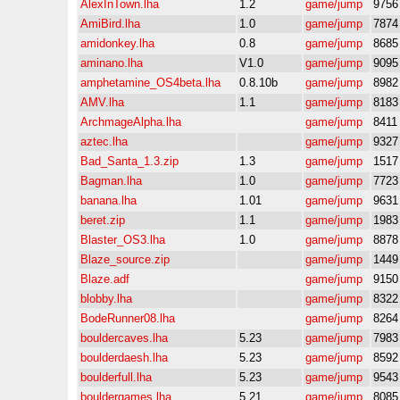
AlexInTown.lha
1.2
game/jump
9756
AmiBird.lha
1.0
game/jump
7874
amidonkey.lha
0.8
game/jump
8685
aminano.lha
V1.0
game/jump
9095
amphetamine_OS4beta.lha
0.8.10b
game/jump
8982
AMV.lha
1.1
game/jump
8183
ArchmageAlpha.lha
game/jump
8411
aztec.lha
game/jump
9327
Bad_Santa_1.3.zip
1.3
game/jump
1517
Bagman.lha
1.0
game/jump
7723
banana.lha
1.01
game/jump
9631
beret.zip
1.1
game/jump
1983
Blaster_OS3.lha
1.0
game/jump
8878
Blaze_source.zip
game/jump
1449
Blaze.adf
game/jump
9150
blobby.lha
game/jump
8322
BodeRunner08.lha
game/jump
8264
bouldercaves.lha
5.23
game/jump
7983
boulderdaesh.lha
5.23
game/jump
8592
boulderfull.lha
5.23
game/jump
9543
bouldergames.lha
5.21
game/jump
8085