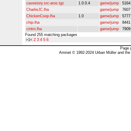
cavestory.src-aros.tgz
1.0.0.4
game/jump
5164
CharlieJC.lha
game/jump
7607
ChickenCoop.lha
1.0
game/jump
5777
chip.lha
game/jump
8441
cintro.lha
game/jump
7909
Found 255 matching packages
>1<
2
3
4
5
6
Page 
Aminet © 1992-2024 Urban Müller and the