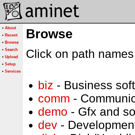
•
About
Browse
•
Recent
•
Browse
•
Search
Click on path names 
•
Upload
•
Setup
•
Services
biz
- Business sof
comm
- Communic
demo
- Gfx and s
dev
- Development