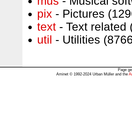
mus
- Musical sof
pix
- Pictures (12
text
- Text related
util
- Utilities (87
Page ge
Aminet © 1992-2024 Urban Müller and the
A