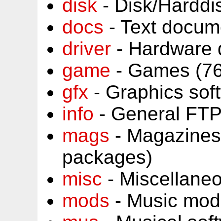
disk
- Disk/Harddi
docs
- Text docum
driver
- Hardware 
game
- Games (76
gfx
- Graphics sof
info
- General FTP
mags
- Magazines
packages)
misc
- Miscellane
mods
- Music mod