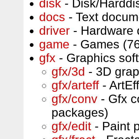
disk
- Disk/Harddi
docs
- Text docum
driver
- Hardware 
game
- Games (76
gfx
- Graphics sof
gfx/3d
- 3D grap
gfx/arteff
- ArtEf
gfx/conv
- Gfx c
packages)
gfx/edit
- Paint 