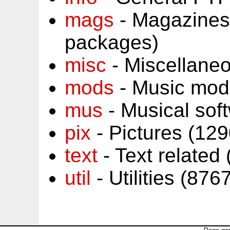
mags
- Magazines
packages)
misc
- Miscellane
mods
- Music mod
mus
- Musical sof
pix
- Pictures (12
text
- Text related
util
- Utilities (87