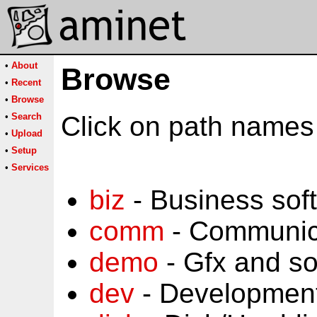
•
About
Browse
•
Recent
•
Browse
•
Search
Click on path names 
•
Upload
•
Setup
•
Services
biz
- Business sof
comm
- Communic
demo
- Gfx and s
dev
- Development