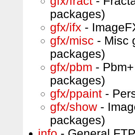
gfx/fract
- Fract
packages)
gfx/ifx
- ImageFX
gfx/misc
- Misc 
packages)
gfx/pbm
- Pbm+ 
packages)
gfx/ppaint
- Per
gfx/show
- Imag
packages)
info
- General FTP