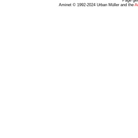
Page gen
Aminet © 1992-2024 Urban Müller and the
A