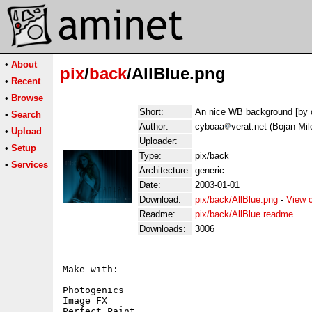
•
About
pix
/
back
/AllBlue.png
•
Recent
•
Browse
Short:
An nice WB background [by 
•
Search
Author:
cyboaa
verat.net (Bojan Mil
•
Upload
Uploader:
•
Setup
Type:
pix/back
•
Services
Architecture:
generic
Date:
2003-01-01
Download:
pix/back/AllBlue.png
-
View 
Readme:
pix/back/AllBlue.readme
Downloads:
3006
Make with: 

Photogenics

Image FX

Perfect Paint
