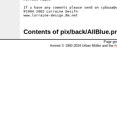
If u have any coments please send on cyboaa@v
©1994-2002 Lorraine Desifn

Contents of pix/back/AllBlue.p
Page gen
Aminet © 1992-2024 Urban Müller and the
A