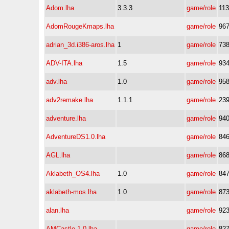
Adom.lha
3.3.3
game/role
11
AdomRougeKmaps.lha
game/role
96
adrian_3d.i386-aros.lha
1
game/role
73
ADV-ITA.lha
1.5
game/role
93
adv.lha
1.0
game/role
95
adv2remake.lha
1.1.1
game/role
23
adventure.lha
game/role
94
AdventureDS1.0.lha
game/role
84
AGL.lha
game/role
86
Aklabeth_OS4.lha
1.0
game/role
84
aklabeth-mos.lha
1.0
game/role
87
alan.lha
game/role
92
AMCastle-1.0.lha
game/role
82