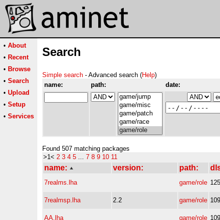
•
About
Search
•
Recent
•
Browse
Simple search
- Advanced search (
Help
)
•
Search
name:
path:
date:
•
Upload
•
Setup
•
Services
Found 507 matching packages
>1<
2
3
4
5
...
7
8
9
10
11
name:
version:
path:
dl
7realms.lha
game/role
12
7realmsp.lha
2.2
game/role
10
AA.lha
game/role
10