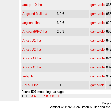
amtcp-1.0.lha
game/role
83
Angband-MUI.lha
3.0.6
game/role
95
angband.lha
3.0.6
game/role
92
AngbandPPC.lha
2.8.3
game/role
85
Angst-D1.lha
game/role
84
Angst-D2.lha
game/role
84
Angst-D3.lha
game/role
82
Angst-D4.lha
game/role
83
antep.lzh
game/role
91
Aqua_1.lha
1.1
game/role
13
Found 507 matching packages
>1<
2
3
4
5
...
7
8
9
10
11
Page 
Aminet © 1992-2024 Urban Müller and the