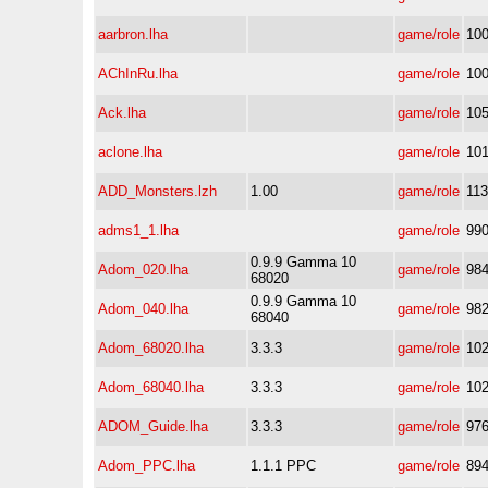
aarbron.lha
game/role
10
AChInRu.lha
game/role
10
Ack.lha
game/role
10
aclone.lha
game/role
10
ADD_Monsters.lzh
1.00
game/role
11
adms1_1.lha
game/role
99
0.9.9 Gamma 10
Adom_020.lha
game/role
98
68020
0.9.9 Gamma 10
Adom_040.lha
game/role
98
68040
Adom_68020.lha
3.3.3
game/role
10
Adom_68040.lha
3.3.3
game/role
10
ADOM_Guide.lha
3.3.3
game/role
97
Adom_PPC.lha
1.1.1 PPC
game/role
89