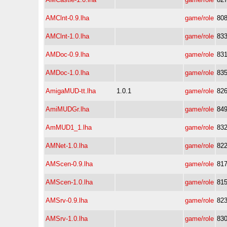
AMClnt-0.9.lha
game/role
80
AMClnt-1.0.lha
game/role
83
AMDoc-0.9.lha
game/role
83
AMDoc-1.0.lha
game/role
83
AmigaMUD-tt.lha
1.0.1
game/role
82
AmiMUDGr.lha
game/role
84
AmMUD1_1.lha
game/role
83
AMNet-1.0.lha
game/role
82
AMScen-0.9.lha
game/role
81
AMScen-1.0.lha
game/role
81
AMSrv-0.9.lha
game/role
82
AMSrv-1.0.lha
game/role
83