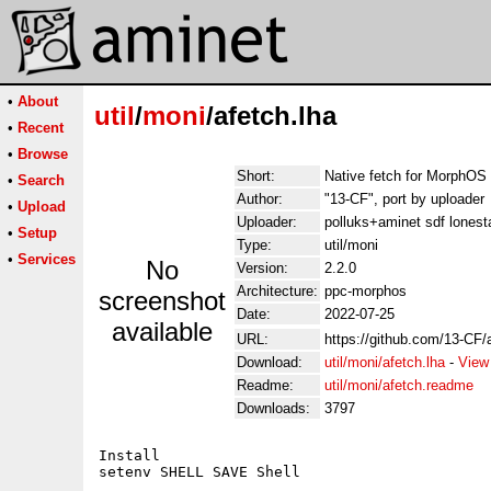
•
About
util
/
moni
/afetch.lha
•
Recent
•
Browse
Short:
Native fetch for MorphOS
•
Search
Author:
"13-CF", port by uploader
•
Upload
Uploader:
polluks+aminet sdf lonest
•
Setup
Type:
util/moni
•
Services
No
Version:
2.2.0
Architecture:
ppc-morphos
screenshot
Date:
2022-07-25
available
URL:
https://github.com/13-CF/a
Download:
util/moni/afetch.lha
-
View
Readme:
util/moni/afetch.readme
Downloads:
3797
Install

setenv SHELL SAVE Shell
