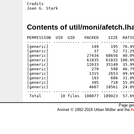
Credits

Contents of util/moni/afetch.lh
PERMISSION  UID  GID    PACKED    SIZE  RATIO
---------- ----------- ------- ------- ------
[generic]                  149     195  76.4%
[generic]                   37      52  71.2%
[generic]                27434   68656  40.0%
[generic]                61835   61835 100.0%
[generic]                12633   35149  35.9%
[generic]                  279     598  46.7%
[generic]                 1315    2653  49.6%
[generic]                  193     606  31.8%
[generic]                  395     718  55.0%
[generic]                 4607   18561  24.8%
---------- ----------- ------- ------- ------
Page gen
Aminet © 1992-2024 Urban Müller and the
A