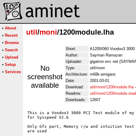
•
About
util
/
moni
/1200module.lha
•
Recent
•
Browse
Short:
A1200/060 Voodoo3 3000
•
Search
Author:
Sayman Ramazan
•
Upload
Uploader:
gigatron evc net (SAYM
•
Setup
No
Type:
util/moni
•
Services
Architecture:
m68k-amigaos
screenshot
Date:
2001-03-01
available
Download:
util/moni/1200module.lha
Readme:
util/moni/1200module.rea
Downloads:
12607
This is a Voodoo3 3000 PCI Test module of my 
for Sysspeed V2.6

Only Gfx part, Memory r/w and intuition test

are used
