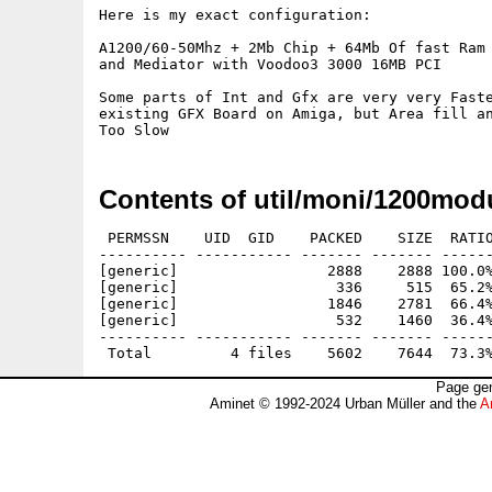
Here is my exact configuration:

A1200/60-50Mhz + 2Mb Chip + 64Mb Of fast Ram

and Mediator with Voodoo3 3000 16MB PCI

Some parts of Int and Gfx are very very Faste
existing GFX Board on Amiga, but Area fill an
Contents of util/moni/1200mod
 PERMSSN    UID  GID    PACKED    SIZE  RATIO
---------- ----------- ------- ------- ------
[generic]                 2888    2888 100.0%
[generic]                  336     515  65.2%
[generic]                 1846    2781  66.4%
[generic]                  532    1460  36.4%
---------- ----------- ------- ------- ------
Page gen
Aminet © 1992-2024 Urban Müller and the
A