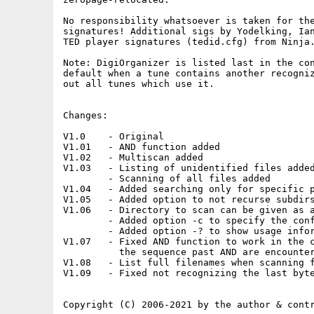
No responsibility whatsoever is taken for the
signatures! Additional sigs by Yodelking, Ian
TED player signatures (tedid.cfg) from Ninja.
Note: DigiOrganizer is listed last in the con
default when a tune contains another recogniz
out all tunes which use it.

Changes:

V1.0    - Original

V1.01   - AND function added

V1.02   - Multiscan added

V1.03   - Listing of unidentified files added
        - Scanning of all files added

V1.04   - Added searching only for specific p
V1.05   - Added option to not recurse subdirs
V1.06   - Directory to scan can be given as a
        - Added option -c to specify the conf
        - Added option -? to show usage infor
V1.07   - Fixed AND function to work in the c
          the sequence past AND are encounter
V1.08   - List full filenames when scanning f
V1.09   - Fixed not recognizing the last byte
Copyright (C) 2006-2021 by the author & contr