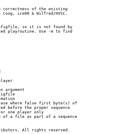
 correctness of the existing

 Coog, ice00 & Wilfred/HVSC.



figfile, so it is not found by

ed playroutine. Use -m to find



layer



n argument

igfile

mation

ase where false first byte(s) of

ed before the proper sequence

or one player only

 of a file as part of a sequence

ibutors. All rights reserved.
