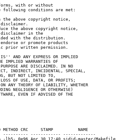
orms, with or without

 following conditions are met:

 the above copyright notice,

disclaimer.

uce the above copyright notice,

disclaimer in the

ded with the distribution.

endorse or promote products

c prior written permission.

IS'' AND ANY EXPRESS OR IMPLIED

E IMPLIED WARRANTIES OF

PURPOSE ARE DISCLAIMED. IN NO

CT, INDIRECT, INCIDENTAL, SPECIAL,

G, BUT NOT LIMITED TO,

LOSS OF USE, DATA, OR PROFITS;

ON ANY THEORY OF LIABILITY, WHETHER

DING NEGLIGENCE OR OTHERWISE)

TWARE, EVEN IF ADVISED OF THE

 METHOD CRC     STAMP          NAME

 ---------- ------------ -------------

 -lh5- 0e96 Apr 30 17:40 sidid-master/Makefile
