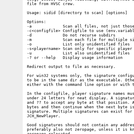
file from HVSC crew.

Usage: sidid [directory to scan] [options]

Options:

-a             Scan all files, not just those
-c<configfile> Configfile to use (env.variabl
-d             Do not recurse subdirs

-m             Scan each file for multiple si
-o             List only unidentified files

-s<playername> Scan only for specific player

-u             List also unidentified files

-? or --help   Display usage information

Redirect output to file as necessary.

For win32 systems only, the signature configu
to be in the same dir as the executable. Othe
either with the command line option or with t
In the configfile, player signature names mus
under 24 letters for neat display. A signatur
and ?? to accept any byte at that position. A
bytes and then continue when the next byte is
signature. Multiple signatures can exist for 
JCH_NewPlayer.

Good signatures should not contain any addres
preferably also not zeropage, unless it is kn
zeropage-relocated.
