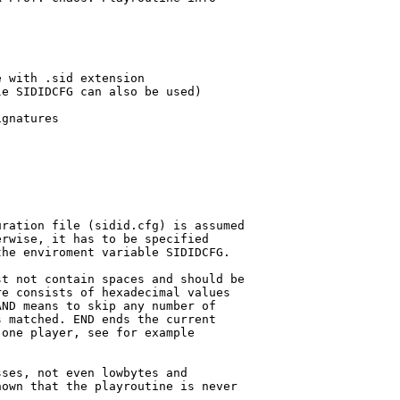
 with .sid extension

e SIDIDCFG can also be used)

gnatures

ration file (sidid.cfg) is assumed

rwise, it has to be specified

he enviroment variable SIDIDCFG.

t not contain spaces and should be

e consists of hexadecimal values

ND means to skip any number of 

 matched. END ends the current 

one player, see for example 

ses, not even lowbytes and

own that the playroutine is never
