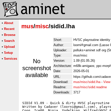
•
About
mus
/
misc
/sidid.lha
•
Recent
•
Browse
Short:
HVSC playroutine identity
•
Search
Author:
loorni
gmail.com (Lasse 
•
Upload
Uploader:
polluks+aminet sdf org (S
•
Setup
Type:
mus/misc
•
Services
No
Version:
1.09 (01.05.26)
Architecture:
m68k-amigaos; ppc-morp
screenshot
Date:
2026-05-01
available
URL:
https://github.com/cadaver
Download:
mus/misc/sidid.lha
-
View
Readme:
mus/misc/sidid.readme
Downloads:
3717
SIDId V1.09 - Quick & dirty HVSC playroutine 
Written by Cadaver (loorni@gmail.com), playro
Coog, Ice00, Ninja, Yodelking, Wilfred/HVSC &