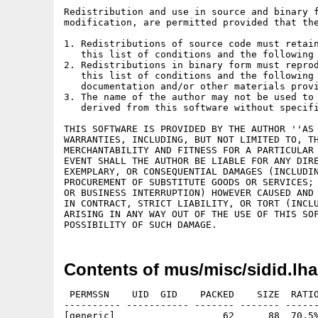
Redistribution and use in source and binary f
modification, are permitted provided that the
1. Redistributions of source code must retain
   this list of conditions and the following 
2. Redistributions in binary form must reprod
   this list of conditions and the following 
   documentation and/or other materials provi
3. The name of the author may not be used to 
   derived from this software without specifi
THIS SOFTWARE IS PROVIDED BY THE AUTHOR ''AS 
WARRANTIES, INCLUDING, BUT NOT LIMITED TO, TH
MERCHANTABILITY AND FITNESS FOR A PARTICULAR 
EVENT SHALL THE AUTHOR BE LIABLE FOR ANY DIRE
EXEMPLARY, OR CONSEQUENTIAL DAMAGES (INCLUDIN
PROCUREMENT OF SUBSTITUTE GOODS OR SERVICES; 
OR BUSINESS INTERRUPTION) HOWEVER CAUSED AND 
IN CONTRACT, STRICT LIABILITY, OR TORT (INCLU
ARISING IN ANY WAY OUT OF THE USE OF THIS SOF
Contents of mus/misc/sidid.lha
 PERMSSN    UID  GID    PACKED    SIZE  RATIO
---------- ----------- ------- ------- ------
[generic]                   62      88  70.5%