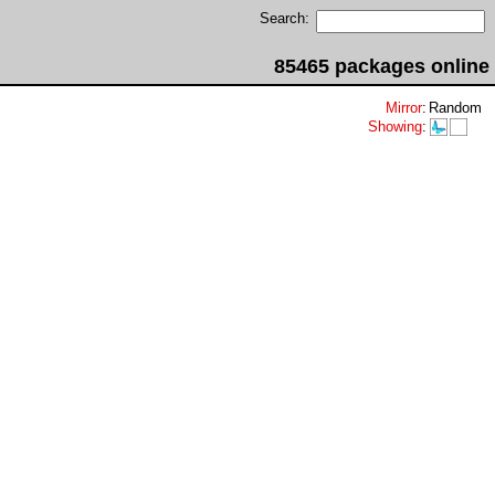
Search:
85465 packages online
Mirror
:
Random
Showing
: