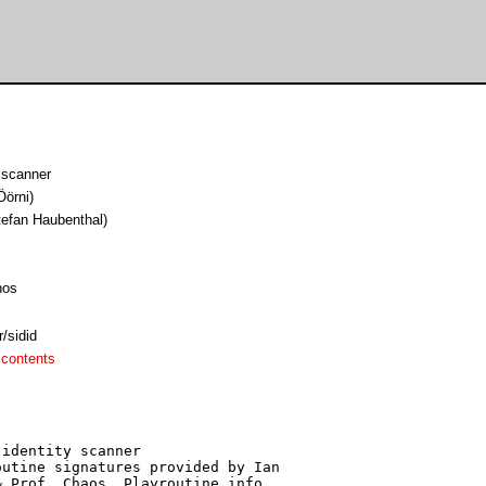
 scanner
Öörni)
tefan Haubenthal)
hos
/sidid
 contents
identity scanner

utine signatures provided by Ian

 Prof. Chaos. Playroutine info 
