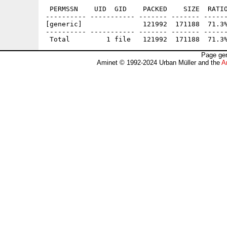
 PERMSSN    UID  GID    PACKED    SIZE  RATIO
---------- ----------- ------- ------- ------
[generic]               121992  171188  71.3%
---------- ----------- ------- ------- ------
Page gen
Aminet © 1992-2024 Urban Müller and the
A