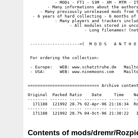
           - MODs - FT1 - S3M - XM - MTM - IT
        - Many informations about the authors
     - Many previously unreleased mods from t
  - 6 years of hard collecting - 6 months of 
           - Many players and trackers includ
                 - All modules stored in unco
                       - Long filenames! (not
 --------------------=(  M O D S   A N T H O 
 For ordering the collection:

 - Europe:   WEB: www.schatztruhe.de   Mailto
 - USA:      WEB: www.ninemoons.com    Mailto
============================= Archive content
Original  Packed Ratio    Date     Time    Na
-------- ------- ----- --------- --------  --
  171188  121992 28.7% 02-Apr-96 21:16:34  Ro
-------- ------- ----- --------- --------

Contents of mods/dremr/Rozpie