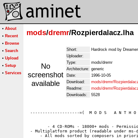
•
About
mods
/
dremr
/Rozpierdalacz.lha
•
Recent
•
Browse
Short:
Hardrock mod by Dreamer
•
Search
Uploader:
•
Upload
Type:
mods/dremr
No
•
Setup
Architecture:
generic
•
Services
screenshot
Date:
1996-10-05
available
Download:
mods/dremr/Rozpierdalacz
Readme:
mods/dremr/Rozpierdalac
Downloads:
5528
 --------------------=(  M O D S   A N T H O 
        - 4 CD-ROMs - 18000+ mods - Permissio
 - Multiplatform product (readable under ms-d
     - All mods sorted by composers in priori