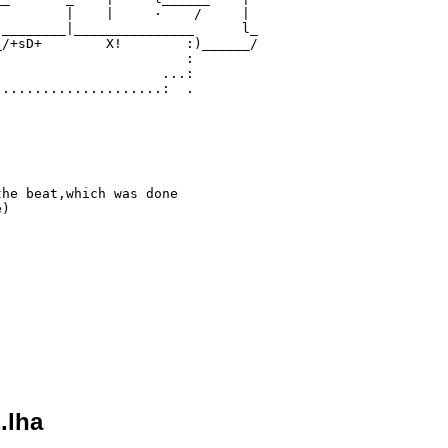
        |    |     ·    /     |

________|_______________      l_

/+sD+        X!        :)______/

                       :

                    ...:

....................:  .

he beat,which was done

)

.lha