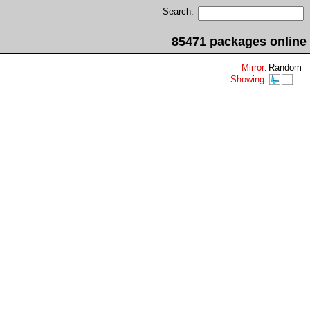
Search:
85471 packages online
Mirror
:
Random
Showing
: