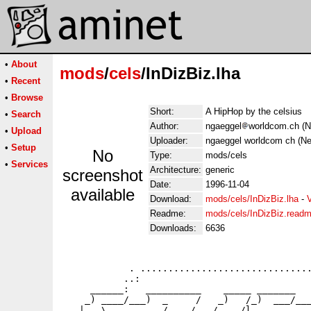
•
About
mods
/
cels
/InDizBiz.lha
•
Recent
•
Browse
Short:
A HipHop by the celsius
•
Search
Author:
ngaeggel
worldcom.ch (N
•
Upload
Uploader:
ngaeggel worldcom ch (Ne
•
Setup
No
Type:
mods/cels
•
Services
Architecture:
generic
screenshot
Date:
1996-11-04
available
Download:
mods/cels/InDizBiz.lha
-
Readme:
mods/cels/InDizBiz.read
Downloads:
6636
            . ...............................
           ..:                               
     ______:   __________    _____ _______   
    _) ____/___)  _     /   _)   /_)  ___/___
   |   \     _    /    /   /    /l_______   _