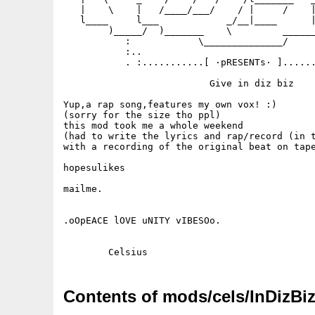
   |    \    |   /____/___/    / |     /    |
   l____     l___            _/__|____      |
        )_____/  )_______    \         ______
           :            \______________/     
           :..                               
           . :...........[ ·pRESENTs· ]......
                          Give in diz biz

Yup,a rap song,features my own vox! :)

(sorry for the size tho ppl)

this mod took me a whole weekend

(had to write the lyrics and rap/record (in t
with a recording of the original beat on tape
hopesulikes 

mailme.

.oOpEACE lOVE uNITY vIBESOo.

Contents of mods/cels/InDizBiz