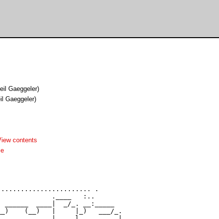
eil Gaeggeler)
il Gaeggeler)
View contents
me
....................... .

             .____   :..

 ______  ____|  _/_. __:_____

_)    (__)   |     |_)   ___/_.

_       _    |     l______    |
