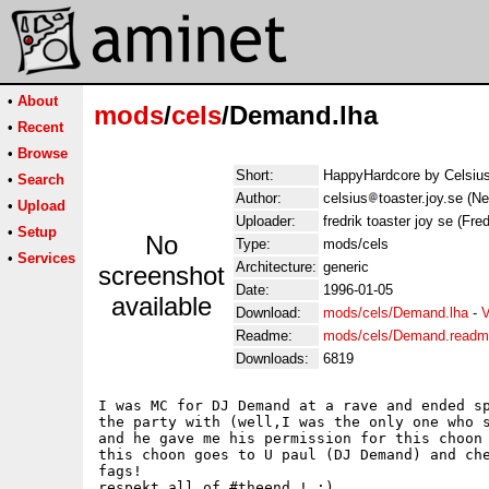
•
About
mods
/
cels
/Demand.lha
•
Recent
•
Browse
Short:
HappyHardcore by Celsiu
•
Search
Author:
celsius
toaster.joy.se (N
•
Upload
Uploader:
fredrik toaster joy se (Fred
•
Setup
No
Type:
mods/cels
•
Services
Architecture:
generic
screenshot
Date:
1996-01-05
available
Download:
mods/cels/Demand.lha
-
V
Readme:
mods/cels/Demand.read
Downloads:
6819
I was MC for DJ Demand at a rave and ended sp
the party with (well,I was the only one who s
and he gave me his permission for this choon 
this choon goes to U paul (DJ Demand) and che
fags! 

respekt all of #theend ! :)
