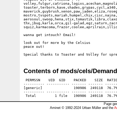
volley,fulgur,catriona,logixs,acechan,magnoli
toaster,terborn,kave,shades,grypas,cycl,a340,
maverick,guybrush,xenon,paw,jaden,eliza,roseg
mostro,tvspots,mariah,humpel,chix,cisc,naina,
aerosoul,swoop,hena,stix,tomastik,libra,claxo
thx,jbug,karla,orca,gil-galad,egz,saturn,zacr
squiz,karmacoma,frazor,coolee,aprilrain,illic
wanna get intouch? Email!

look out for more by the Celsius

peace out!   

Contents of mods/cels/Demand
 PERMSSN    UID  GID    PACKED    SIZE  RATIO
---------- ----------- ------- ------- ------
[generic]               190986  249118  76.7%
---------- ----------- ------- ------- ------
Page gen
Aminet © 1992-2024 Urban Müller and the
A