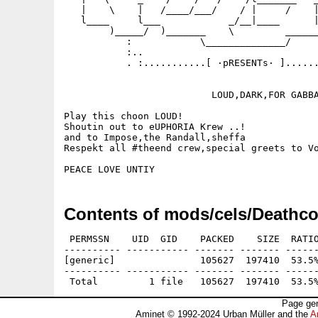
   |    \    |   /____/___/    / |     /    |
   l____     l___            _/__|____      |
        )_____/  )_______    \         ______
           :            \______________/     
           :..                               
           . :...........[ ·pRESENTs· ]......
                          LOUD,DARK,FOR GABBA
Play this choon LOUD!

Shoutin out to eUPHORIA Krew ..!

and to Impose,the Randall,sheffa

Respekt all #theend crew,special greets to Vo
Contents of mods/cels/Deathco
 PERMSSN    UID  GID    PACKED    SIZE  RATIO
---------- ----------- ------- ------- ------
[generic]               105627  197410  53.5%
---------- ----------- ------- ------- ------
Page gen
Aminet © 1992-2024 Urban Müller and the
A