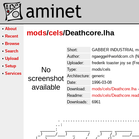
•
About
mods
/
cels
/Deathcore.lha
•
Recent
•
Browse
Short:
GABBER INDUSTRIAL mod
•
Search
Author:
ngaeggel
worldcom.ch (N
•
Upload
Uploader:
frederik toaster joy se (Fre
•
Setup
No
Type:
mods/cels
•
Services
Architecture:
generic
screenshot
Date:
1996-03-08
available
Download:
mods/cels/Deathcore.lha
Readme:
mods/cels/Deathcore.rea
Downloads:
6961
            . ...............................
           ..:                               
     ______:   __________    _____ _______   
    _) ____/___)  _     /   _)   /_)  ___/___
   |   \     _    /    /   /    /l_______   _