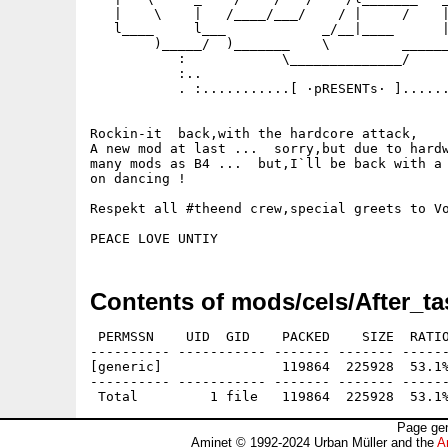
   |    \    |   /____/___/    / |     /    |
   l____     l___            _/__|____      |
        )_____/  )_______    \         ______
           :            \______________/     
           :..                               
           . :...........[ ·pRESENTs· ]......
Rockin-it  back,with the hardcore attack,

A new mod at last ...  sorry,but due to hardw
many mods as B4 ...  but,I`ll be back with a 
on dancing !

Respekt all #theend crew,special greets to Vo
Contents of mods/cels/After_ta
 PERMSSN    UID  GID    PACKED    SIZE  RATIO
---------- ----------- ------- ------- ------
[generic]               119864  225928  53.1%
---------- ----------- ------- ------- ------
Page gen
Aminet © 1992-2024 Urban Müller and the
A