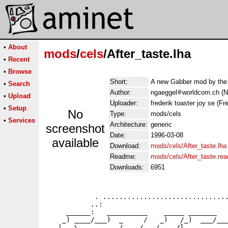
•
About
mods
/
cels
/After_taste.lha
•
Recent
•
Browse
Short:
A new Gabber mod by the
•
Search
Author:
ngaeggel
worldcom.ch (N
•
Upload
Uploader:
frederik toaster joy se (Fre
•
Setup
No
Type:
mods/cels
•
Services
Architecture:
generic
screenshot
Date:
1996-03-08
available
Download:
mods/cels/After_taste.lha
Readme:
mods/cels/After_taste.re
Downloads:
6951
            . ...............................
           ..:                               
     ______:   __________    _____ _______   
    _) ____/___)  _     /   _)   /_)  ___/___
   |   \     _    /    /   /    /l_______   _