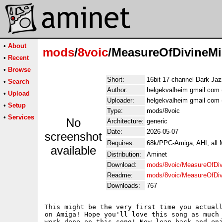
•
About
mods
/
8voic
/MeasureOfDivineMi
•
Recent
•
Browse
Short:
16bit 17-channel Dark Jaz
•
Search
Author:
helgekvalheim gmail com 
•
Upload
Uploader:
helgekvalheim gmail com 
•
Setup
Type:
mods/8voic
•
Services
No
Architecture:
generic
Date:
2026-05-07
screenshot
Requires:
68k/PPC-Amiga, AHI, all
available
Distribution:
Aminet
Download:
mods/8voic/MeasureOfDiv
Readme:
mods/8voic/MeasureOfDiv
Downloads:
767
This might be the very first time you actuall
on Amiga! Hope you'll love this song as much 
work done on this song! Now lean back and enj