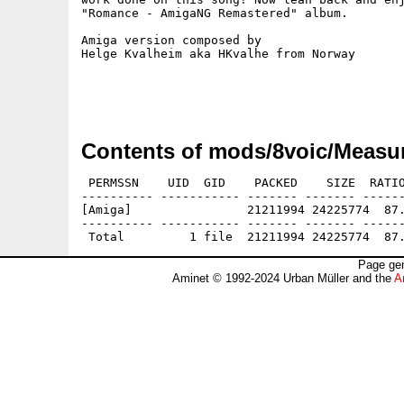
"Romance - AmigaNG Remastered" album.

Amiga version composed by

Helge Kvalheim aka HKvalhe from Norway

Contents of mods/8voic/Measur
 PERMSSN    UID  GID    PACKED    SIZE  RATIO
---------- ----------- ------- ------- ------
[Amiga]                21211994 24225774  87.
---------- ----------- ------- ------- ------
Page gen
Aminet © 1992-2024 Urban Müller and the
A