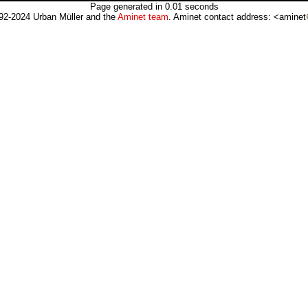
Page generated in 0.01 seconds
92-2024 Urban Müller and the
Aminet team
. Aminet contact address: <aminet