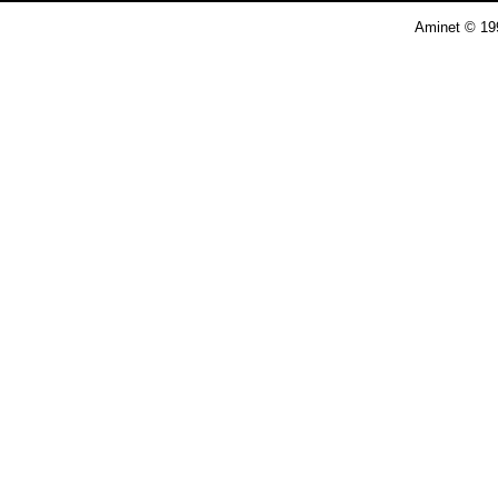
Aminet © 19