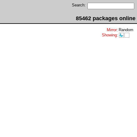
Search:
85462 packages online
Mirror
:
Random
Showing
: