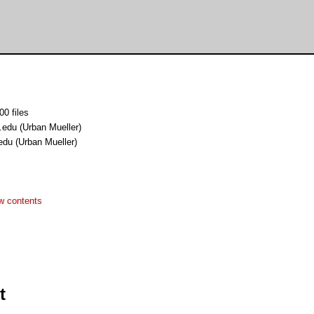
00 files
.edu (Urban Mueller)
edu (Urban Mueller)
w contents
t