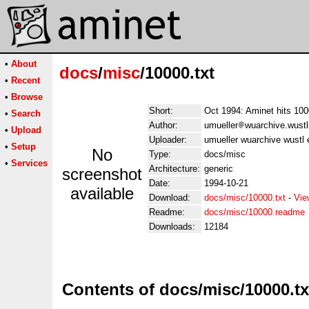
•
About
docs
/
misc
/10000.txt
•
Recent
•
Browse
Short:
Oct 1994: Aminet hits 100
•
Search
Author:
umueller
wuarchive.wustl
•
Upload
Uploader:
umueller wuarchive wustl 
•
Setup
No
Type:
docs/misc
•
Services
Architecture:
generic
screenshot
Date:
1994-10-21
available
Download:
docs/misc/10000.txt
-
Vie
Readme:
docs/misc/10000.readme
Downloads:
12184
Contents of docs/misc/10000.tx