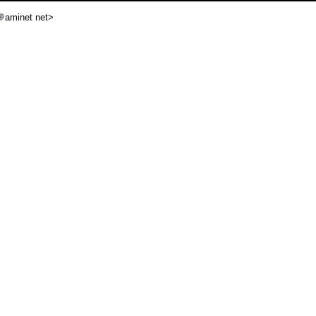
aminet net>