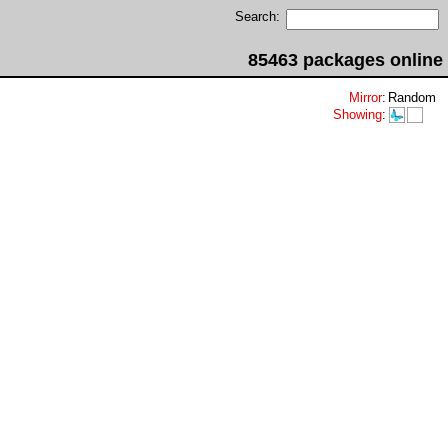
Search:
85463 packages online
Mirror
:
Random
Showing
: