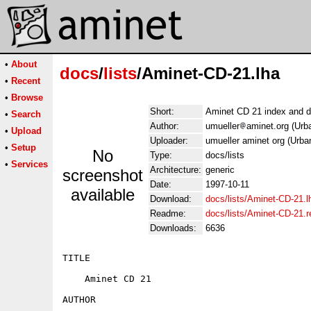
•
About
docs
/
lists
/Aminet-CD-21.lha
•
Recent
•
Browse
Short:
Aminet CD 21 index and d
•
Search
Author:
umueller
aminet.org (Urb
•
Upload
Uploader:
umueller aminet org (Urba
•
Setup
No
Type:
docs/lists
•
Services
Architecture:
generic
screenshot
Date:
1997-10-11
available
Download:
docs/lists/Aminet-CD-21.l
Readme:
docs/lists/Aminet-CD-21.
Downloads:
6636
TITLE

    Aminet CD 21

AUTHOR
