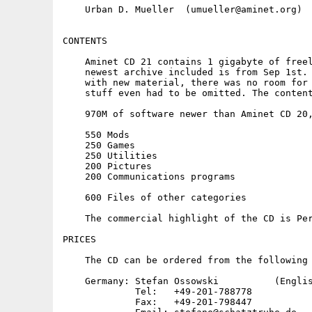
    Urban D. Mueller  (umueller@aminet.org)

CONTENTS

    Aminet CD 21 contains 1 gigabyte of freel
    newest archive included is from Sep 1st. 
    with new material, there was no room for 
    stuff even had to be omitted. The content
    970M of software newer than Aminet CD 20,
    550 Mods

    250 Games

    250 Utilities

    200 Pictures

    200 Communications programs

    600 Files of other categories

    The commercial highlight of the CD is Per
PRICES

    The CD can be ordered from the following 
    Germany: Stefan Ossowski          (Englis
             Tel:   +49-201-788778

             Fax:   +49-201-798447
