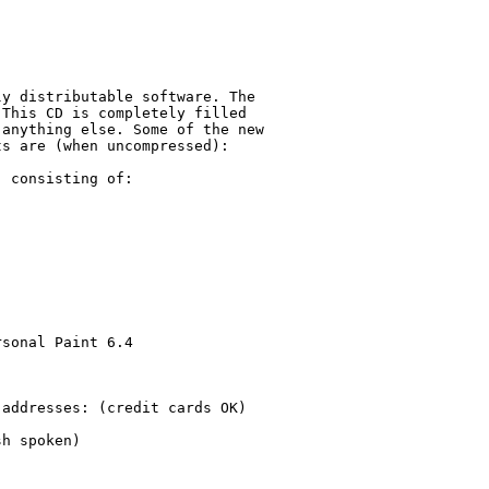
y distributable software. The

This CD is completely filled 

anything else. Some of the new

s are (when uncompressed):

 consisting of:

sonal Paint 6.4

addresses: (credit cards OK)

h spoken)
