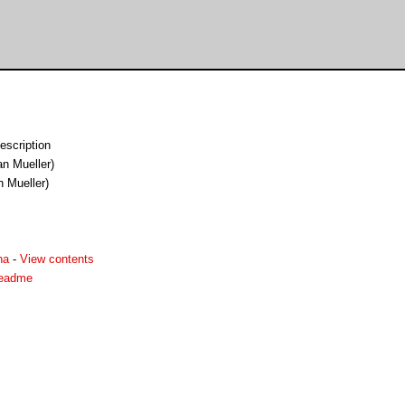
escription
an Mueller)
n Mueller)
ha
-
View contents
readme