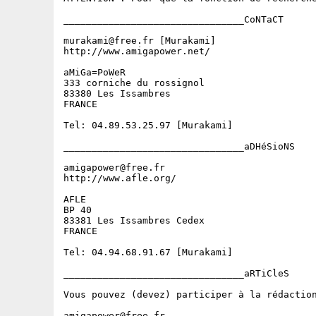
________________________________CoNTaCT

murakami@free.fr [Murakami]

http://www.amigapower.net/

aMiGa=PoWeR

333 corniche du rossignol

83380 Les Issambres

FRANCE

Tel: 04.89.53.25.97 [Murakami]

________________________________aDHéSioNS

amigapower@free.fr

http://www.afle.org/

AFLE

BP 40

83381 Les Issambres Cedex

FRANCE

Tel: 04.94.68.91.67 [Murakami]

________________________________aRTiCleS

Vous pouvez (devez) participer à la rédactio
amigapower@free.fr
