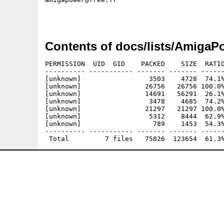
Contents of docs/lists/AmigaP
PERMISSION  UID  GID    PACKED    SIZE  RATIO
---------- ----------- ------- ------- ------
[unknown]                 3503    4728  74.1%
[unknown]                26756   26756 100.0%
[unknown]                14691   56291  26.1%
[unknown]                 3478    4685  74.2%
[unknown]                21297   21297 100.0%
[unknown]                 5312    8444  62.9%
[unknown]                  789    1453  54.3%
---------- ----------- ------- ------- ------