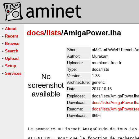
•
About
docs
/
lists
/AmigaPower.lha
•
Recent
•
Browse
Short:
aMiGa=PoWeR French Ami
•
Search
Author:
Murakami
•
Upload
Uploader:
murakami free fr
•
Setup
Type:
docs/lists
•
Services
No
Version:
1.38
Architecture:
generic
screenshot
Date:
2017-10-15
available
Replaces:
docs/lists/AmigaPower.lh
Download:
docs/lists/AmigaPower.lh
Readme:
docs/lists/AmigaPower.r
Downloads:
8696
Le sommaire au format AmigaGuide de tous les
ATTENTION : Pour que la fonction de recherche