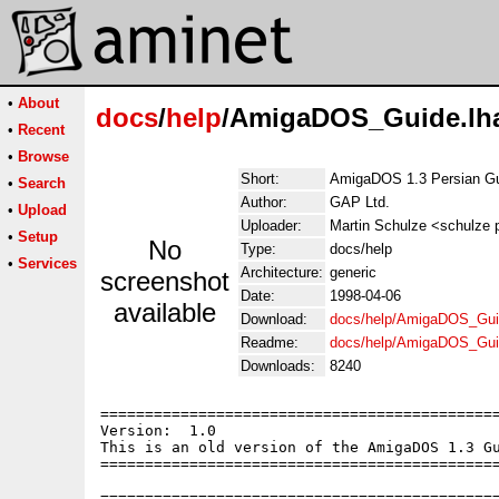
•
About
docs
/
help
/AmigaDOS_Guide.lh
•
Recent
•
Browse
Short:
AmigaDOS 1.3 Persian G
•
Search
Author:
GAP Ltd.
•
Upload
Uploader:
Martin Schulze <schulze p
•
Setup
No
Type:
docs/help
•
Services
Architecture:
generic
screenshot
Date:
1998-04-06
available
Download:
docs/help/AmigaDOS_Gui
Readme:
docs/help/AmigaDOS_Gui
Downloads:
8240
=============================================
Version:  1.0

This is an old version of the AmigaDOS 1.3 Gu
=============================================
=============================================