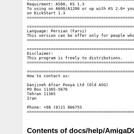
Requirment: A500, KS 1.3

To using on A600/A1200 or up with KS 2.0+ you
on KickStart 1.3

=============================================
=============================================
Language: Persian (Farsi)

This version can be offer only for people who
=============================================
=============================================
Disclaimer:

This program is freely to distributions.

=============================================
=============================================
How to contact us:

Ganjineh Afzar Pooya Ltd (Old ASG)

PO Box 11365-5676

Tehran 11365

Iran

Phone: +98 (0)21 866755

Contents of docs/help/AmigaD