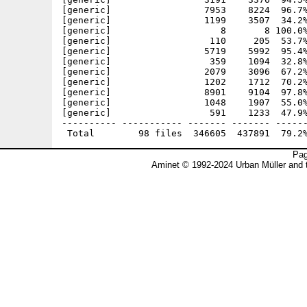
Pag
Aminet © 1992-2024 Urban Müller and 