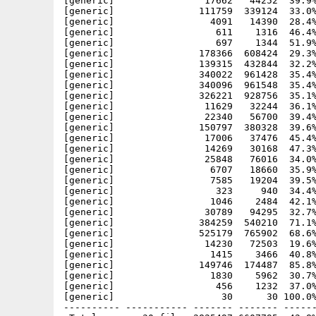
[generic]                17662   44252  39.9%
[generic]               111759  339124  33.0%
[generic]                 4091   14390  28.4%
[generic]                  611    1316  46.4%
[generic]                  697    1344  51.9%
[generic]               178366  608424  29.3%
[generic]               139315  432844  32.2%
[generic]               340022  961428  35.4%
[generic]               340096  961548  35.4%
[generic]               326221  928756  35.1%
[generic]                11629   32244  36.1%
[generic]                22340   56700  39.4%
[generic]               150797  380328  39.6%
[generic]                17006   37476  45.4%
[generic]                14269   30168  47.3%
[generic]                25848   76016  34.0%
[generic]                 6707   18660  35.9%
[generic]                 7585   19204  39.5%
[generic]                  323     940  34.4%
[generic]                 1046    2484  42.1%
[generic]                30789   94295  32.7%
[generic]               384259  540210  71.1%
[generic]               525179  765902  68.6%
[generic]                14230   72503  19.6%
[generic]                 1415    3466  40.8%
[generic]               149746  174487  85.8%
[generic]                 1830    5962  30.7%
[generic]                  456    1232  37.0%
[generic]                   30      30 100.0%
---------- ----------- ------- ------- ------