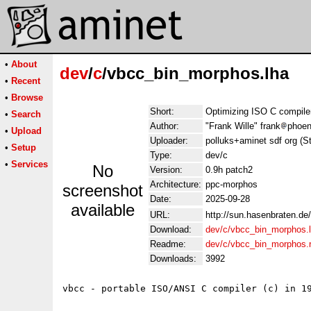
•
About
dev
/
c
/vbcc_bin_morphos.lha
•
Recent
•
Browse
Short:
Optimizing ISO C compil
•
Search
Author:
"Frank Wille" frank
phoen
•
Upload
Uploader:
polluks+aminet sdf org (S
•
Setup
Type:
dev/c
•
Services
No
Version:
0.9h patch2
Architecture:
ppc-morphos
screenshot
Date:
2025-09-28
available
URL:
http://sun.hasenbraten.de
Download:
dev/c/vbcc_bin_morphos.
Readme:
dev/c/vbcc_bin_morphos
Downloads:
3992
vbcc - portable ISO/ANSI C compiler (c) in 19