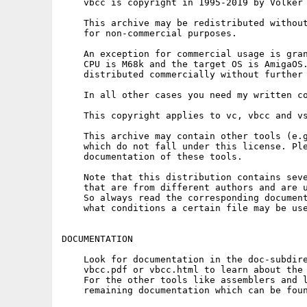
    vbcc is copyright in 1995-2019 by Volker 
    This archive may be redistributed without
    for non-commercial purposes.

    An exception for commercial usage is gran
    CPU is M68k and the target OS is AmigaOS.
    distributed commercially without further 
    In all other cases you need my written co
    This copyright applies to vc, vbcc and vs
    This archive may contain other tools (e.g
    which do not fall under this license. Ple
    documentation of these tools.

    Note that this distribution contains seve
    that are from different authors and are u
    So always read the corresponding document
    what conditions a certain file may be use
DOCUMENTATION

    Look for documentation in the doc-subdire
    vbcc.pdf or vbcc.html to learn about the 
    For the other tools like assemblers and l
    remaining documentation which can be foun