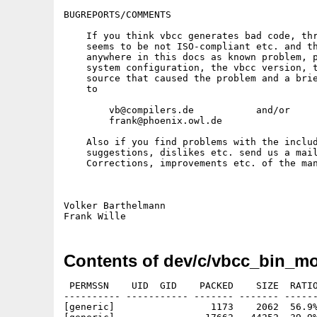
BUGREPORTS/COMMENTS

    If you think vbcc generates bad code, thr
    seems to be not ISO-compliant etc. and th
    anywhere in this docs as known problem, p
    system configuration, the vbcc version, t
    source that caused the problem and a brie
    to

        vb@compilers.de           and/or

        frank@phoenix.owl.de

    Also if you find problems with the includ
    suggestions, dislikes etc. send us a mail
    Corrections, improvements etc. of the man
Volker Barthelmann                           
Contents of dev/c/vbcc_bin_m
 PERMSSN    UID  GID    PACKED    SIZE  RATIO
---------- ----------- ------- ------- ------
[generic]                 1173    2062  56.9%