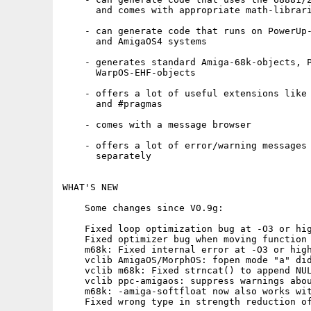
      and comes with appropriate math-librari
    - can generate code that runs on PowerUp-
      and AmigaOS4 systems

    - generates standard Amiga-68k-objects, P
      WarpOS-EHF-objects

    - offers a lot of useful extensions like 
      and #pragmas

    - comes with a message browser

    - offers a lot of error/warning messages 
      separately

WHAT'S NEW

    Some changes since V0.9g:

    Fixed loop optimization bug at -O3 or hig
    Fixed optimizer bug when moving function 
    m68k: Fixed internal error at -O3 or high
    vclib AmigaOS/MorphOS: fopen mode "a" did
    vclib m68k: Fixed strncat() to append NUL
    vclib ppc-amigaos: suppress warnings abou
    m68k: -amiga-softfloat now also works wit
    Fixed wrong type in strength reduction of