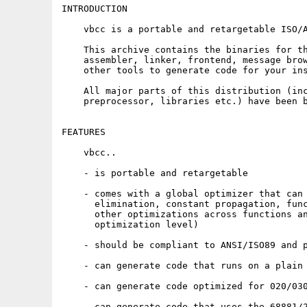
INTRODUCTION

    vbcc is a portable and retargetable ISO/A
    This archive contains the binaries for th
    assembler, linker, frontend, message brow
    other tools to generate code for your ins
    All major parts of this distribution (inc
    preprocessor, libraries etc.) have been b
FEATURES

    vbcc..

    - is portable and retargetable

    - comes with a global optimizer that can 
      elimination, constant propagation, func
      other optimizations across functions an
      optimization level)

    - should be compliant to ANSI/ISO89 and p
    - can generate code that runs on a plain 
    - can generate code optimized for 020/030
    - can generate code that uses the 68881/2