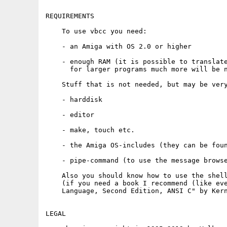
REQUIREMENTS

    To use vbcc you need:

    - an Amiga with OS 2.0 or higher

    - enough RAM (it is possible to translate
      for larger programs much more will be n
    Stuff that is not needed, but may be very
    - harddisk

    - editor

    - make, touch etc.

    - the Amiga OS-includes (they can be foun
    - pipe-command (to use the message browse
    Also you should know how to use the shell
    (if you need a book I recommend (like eve
    Language, Second Edition, ANSI C" by Kern
LEGAL
